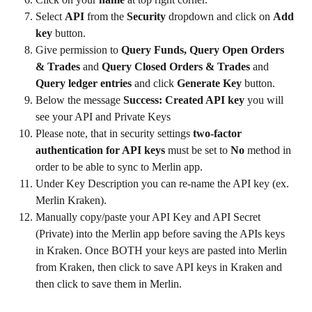
Select 
API
 from the 
Security
 dropdown and click on 
Add 
key
 button.
Give permission to 
Query Funds, Query Open Orders 
& Trades
 and 
Query Closed Orders & Trades
 and 
Query ledger entries
 and click 
Generate Key
 button.
Below the message 
Success: Created API key
 you will 
see your API and Private Keys
Please note, that in security settings 
two-factor 
authentication for API keys
 must be set to 
No
 method in 
order to be able to sync to Merlin app.
Under Key Description you can re-name the API key (ex. 
Merlin Kraken).
Manually copy/paste your API Key and API Secret 
(Private) into the Merlin app before saving the APIs keys 
in Kraken. Once BOTH your keys are pasted into Merlin 
from Kraken, then click to save API keys in Kraken and 
then click to save them in Merlin.