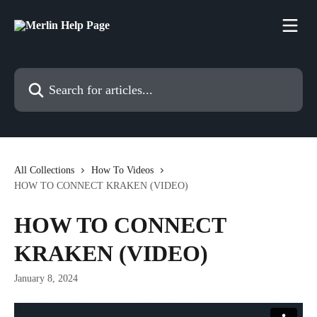
Skip to main content
Search for articles...
All Collections
How To Videos
HOW TO CONNECT KRAKEN (VIDEO)
HOW TO CONNECT
KRAKEN (VIDEO)
January 8, 2024