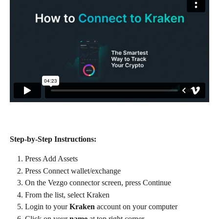
Step-by-Step Instructions:
Press Add Assets
Press Connect wallet/exchange
On the Vezgo connector screen, press Continue
From the list, select Kraken
Login to your 
Kraken
 account on your computer
Click on your 
name
 at top right corner.