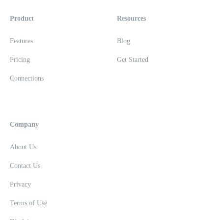
Product
Resources
Features
Blog
Pricing
Get Started
Connections
Company
About Us
Contact Us
Privacy
Terms of Use