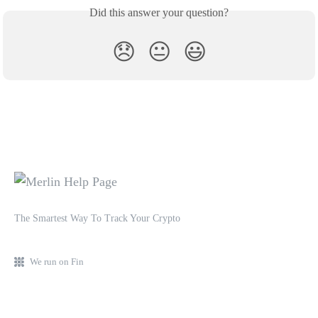
Did this answer your question?
😞
😐
😃
The Smartest Way To Track Your Crypto
We run on Fin