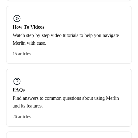
How To Videos
Watch step-by-step video tutorials to help you navigate
Merlin with ease.
15 articles
FAQs
Find answers to common questions about using Merlin
and its features.
26 articles