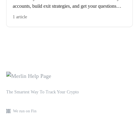
accounts, build exit strategies, and get your questions
answered in real time.
1 article
The Smartest Way To Track Your Crypto
We run on Fin