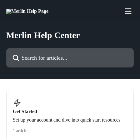
Skip to main content
Merlin Help Center
Search for articles...
Get Started
Set up your account and dive into quick start resources
1 article