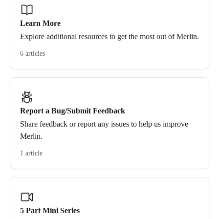
Learn More
Explore additional resources to get the most out of Merlin.
6 articles
Report a Bug/Submit Feedback
Share feedback or report any issues to help us improve
Merlin.
1 article
5 Part Mini Series