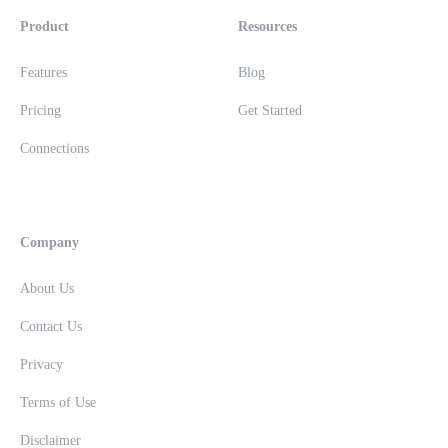
Product
Resources
Features
Blog
Pricing
Get Started
Connections
Company
About Us
Contact Us
Privacy
Terms of Use
Disclaimer