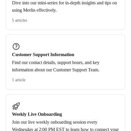
Dive into our mini-series for in-depth insights and tips on
using Merlin effectively.
5 articles
Customer Support Information
Find our contact details, support hours, and key
information about our Customer Support Team.
1 article
Weekly Live Onboarding
Join our live weekly onboarding session every
Wednesday at 2:00 PM EST to learn how to connect your