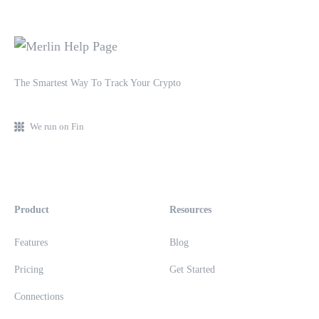
The Smartest Way To Track Your Crypto
We run on Fin
Product
Resources
Features
Blog
Pricing
Get Started
Connections