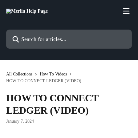
Skip to main content
Search for articles...
All Collections
How To Videos
HOW TO CONNECT LEDGER (VIDEO)
HOW TO CONNECT
LEDGER (VIDEO)
January 7, 2024