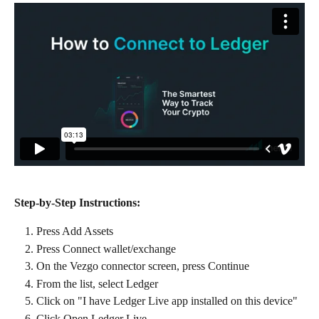
Step-by-Step Instructions:
Press Add Assets
Press Connect wallet/exchange
On the Vezgo connector screen, press Continue
From the list, select Ledger
Click on "I have Ledger Live app installed on this device"
Click Open Ledger Live