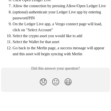
Allow the connection by pressing Allow/Open Ledger Live
(optional) authenticate your Ledger Live app by entering 
password/PIN
On the Ledger Live app, a Vezgo connect page will load, 
click on "Select Account"
Select the crypto asset you would like to add
Select the Wallet for that asset
Go back to the Merlin page, a success message will appear 
and this asset will begin syncing with Merlin
Did this answer your question?
😞
😐
😃