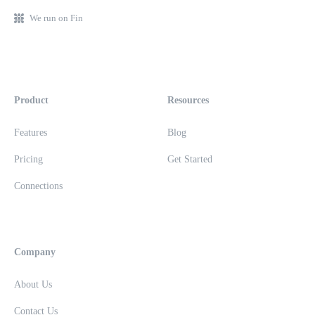
We run on Fin
Product
Resources
Features
Blog
Pricing
Get Started
Connections
Company
About Us
Contact Us