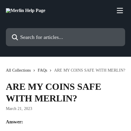
Skip to main content
Search for articles...
All Collections
FAQs
ARE MY COINS SAFE WITH MERLIN?
ARE MY COINS SAFE
WITH MERLIN?
March 21, 2023
Answer: