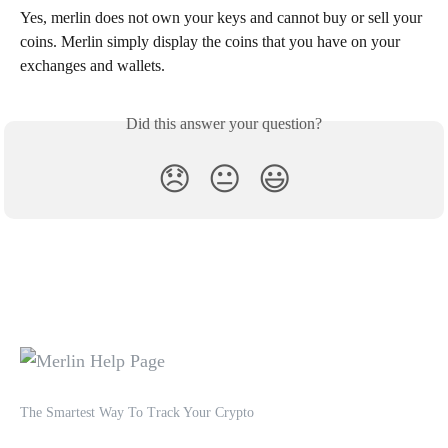
Yes, merlin does not own your keys and cannot buy or sell your 
coins. Merlin simply display the coins that you have on your 
exchanges and wallets.
Did this answer your question?
😞
😐
😃
The Smartest Way To Track Your Crypto